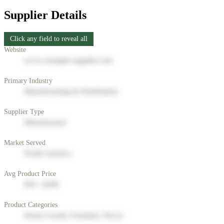
Supplier Details
Click any field to reveal all
Website
www.example-supplier.com
Primary Industry
Manufacturing & Distribution
Supplier Type
Manufacturer
Market Served
North America
Avg Product Price
$50 - $200
Product Categories
Home Goods, Furniture, Decor