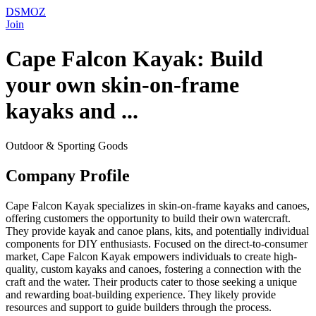
DSMOZ
Join
Cape Falcon Kayak: Build
your own skin-on-frame
kayaks and ...
Outdoor & Sporting Goods
Company Profile
Cape Falcon Kayak specializes in skin-on-frame kayaks and canoes,
offering customers the opportunity to build their own watercraft.
They provide kayak and canoe plans, kits, and potentially individual
components for DIY enthusiasts. Focused on the direct-to-consumer
market, Cape Falcon Kayak empowers individuals to create high-
quality, custom kayaks and canoes, fostering a connection with the
craft and the water. Their products cater to those seeking a unique
and rewarding boat-building experience. They likely provide
resources and support to guide builders through the process.