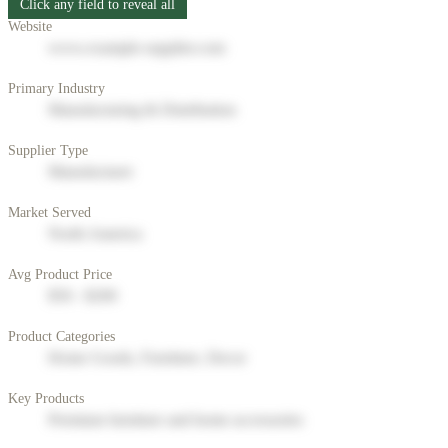
Click any field to reveal all
Website
www.example-supplier.com
Primary Industry
Manufacturing & Distribution
Supplier Type
Manufacturer
Market Served
North America
Avg Product Price
$50 - $200
Product Categories
Home Goods, Furniture, Decor
Key Products
Premium furniture and home accessories