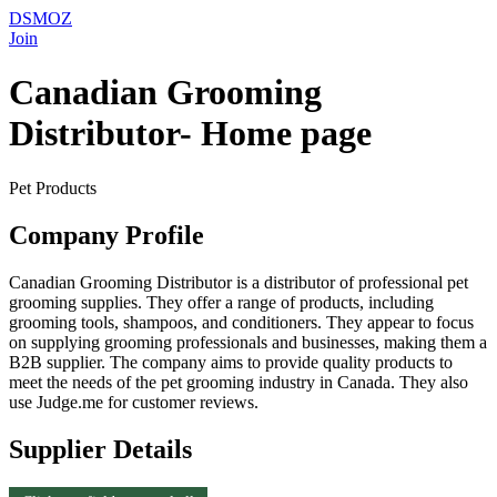
DSMOZ
Join
Canadian Grooming
Distributor- Home page
Pet Products
Company Profile
Canadian Grooming Distributor is a distributor of professional pet
grooming supplies. They offer a range of products, including
grooming tools, shampoos, and conditioners. They appear to focus
on supplying grooming professionals and businesses, making them a
B2B supplier. The company aims to provide quality products to
meet the needs of the pet grooming industry in Canada. They also
use Judge.me for customer reviews.
Supplier Details