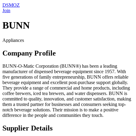
DSMOZ
Join
BUNN
Appliances
Company Profile
BUNN-O-Matic Corporation (BUNN®) has been a leading
manufacturer of dispensed beverage equipment since 1957. With
five generations of family entrepreneurship, BUNN offers reliable
beverage equipment and excellent post-purchase support globally.
They provide a range of commercial and home products, including
coffee brewers, iced tea brewers, and water dispensers. BUNN is
committed to quality, innovation, and customer satisfaction, making
them a trusted partner for businesses and consumers seeking top-
notch beverage solutions. Their mission is to make a positive
difference in the people and communities they touch.
Supplier Details