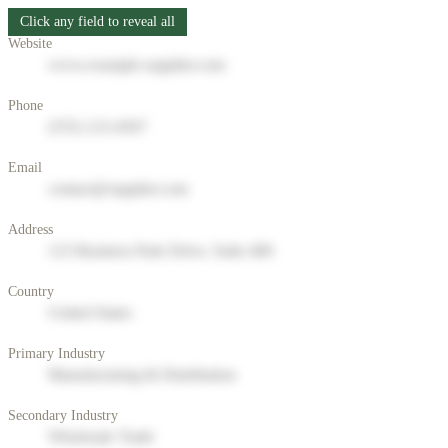
Click any field to reveal all
Website
www.example-supplier.com
Phone
(555) 123-4567
Email
contact@supplier.com
Address
123 Business Park Drive, Suite 400
Country
United States
Primary Industry
Manufacturing & Distribution
Secondary Industry
Wholesale Trade