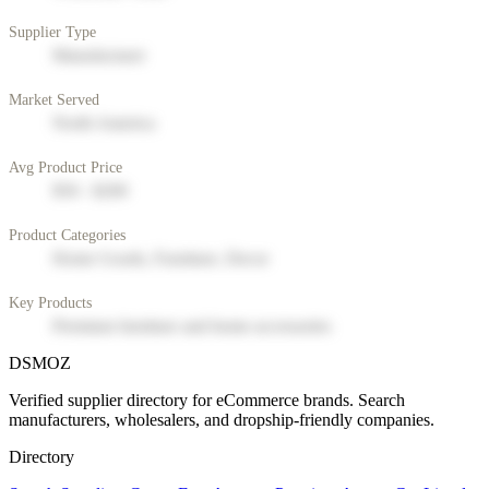
Supplier Type
Manufacturer
Market Served
North America
Avg Product Price
$50 - $200
Product Categories
Home Goods, Furniture, Decor
Key Products
Premium furniture and home accessories
DSMOZ
Verified supplier directory for eCommerce brands. Search
manufacturers, wholesalers, and dropship-friendly companies.
Directory