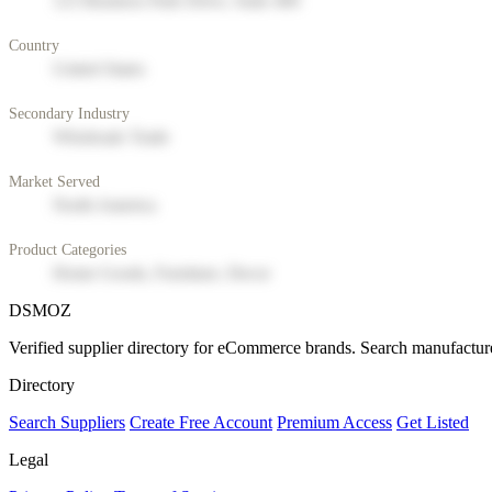
123 Business Park Drive, Suite 400
Country
United States
Secondary Industry
Wholesale Trade
Market Served
North America
Product Categories
Home Goods, Furniture, Decor
DSMOZ
Verified supplier directory for eCommerce brands. Search manufacture
Directory
Search Suppliers
Create Free Account
Premium Access
Get Listed
Legal