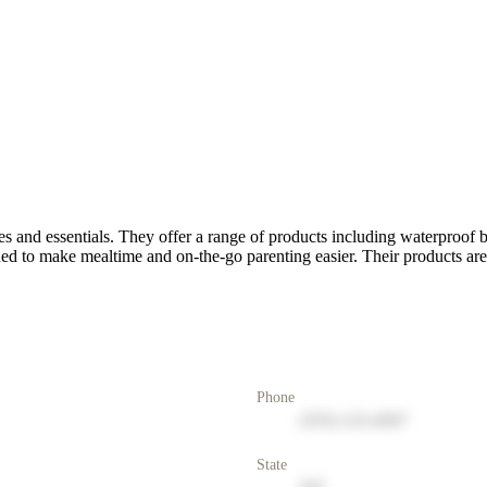
es and essentials. They offer a range of products including waterproof 
gned to make mealtime and on-the-go parenting easier. Their products are
Phone
(555) 123-4567
State