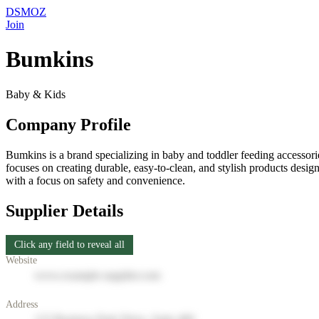
DSMOZ
Join
Bumkins
Baby & Kids
Company Profile
Bumkins is a brand specializing in baby and toddler feeding accessori
focuses on creating durable, easy-to-clean, and stylish products desi
with a focus on safety and convenience.
Supplier Details
Click any field to reveal all
Website
www.example-supplier.com
Address