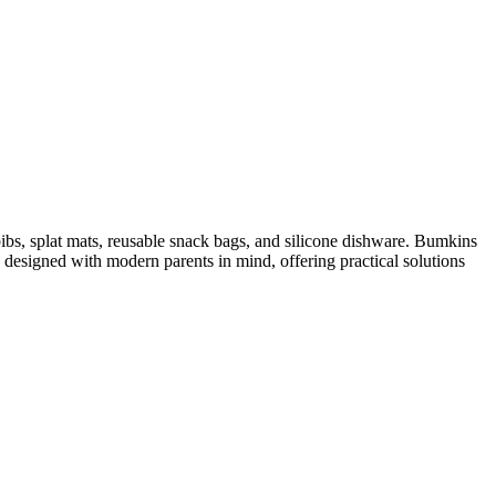
bibs, splat mats, reusable snack bags, and silicone dishware. Bumkins
 designed with modern parents in mind, offering practical solutions