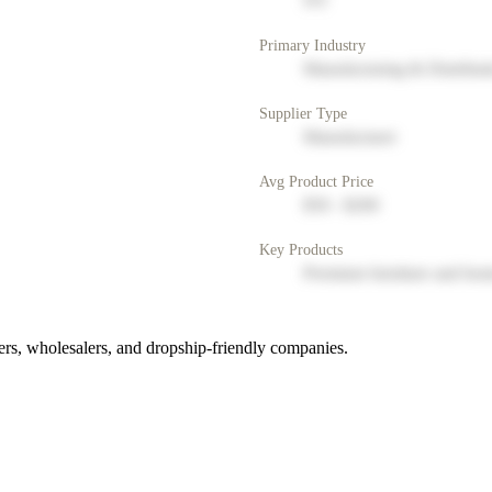
NY
Primary Industry
Manufacturing & Distribut
Supplier Type
Manufacturer
Avg Product Price
$50 - $200
Key Products
Premium furniture and hom
rs, wholesalers, and dropship-friendly companies.