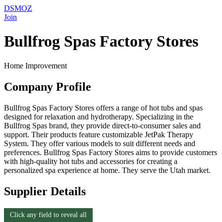
DSMOZ
Join
Bullfrog Spas Factory Stores
Home Improvement
Company Profile
Bullfrog Spas Factory Stores offers a range of hot tubs and spas
designed for relaxation and hydrotherapy. Specializing in the
Bullfrog Spas brand, they provide direct-to-consumer sales and
support. Their products feature customizable JetPak Therapy
System. They offer various models to suit different needs and
preferences. Bullfrog Spas Factory Stores aims to provide customers
with high-quality hot tubs and accessories for creating a
personalized spa experience at home. They serve the Utah market.
Supplier Details
Click any field to reveal all