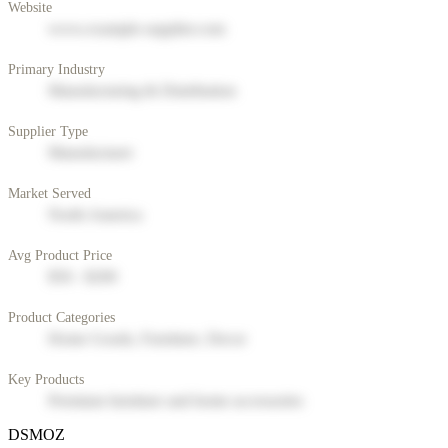
Website
www.example-supplier.com
Primary Industry
Manufacturing & Distribution
Supplier Type
Manufacturer
Market Served
North America
Avg Product Price
$50 - $200
Product Categories
Home Goods, Furniture, Decor
Key Products
Premium furniture and home accessories
DSMOZ