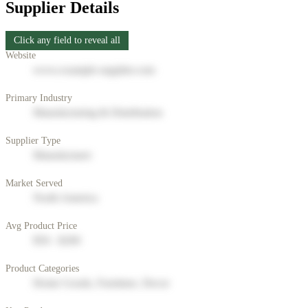
Supplier Details
Click any field to reveal all
Website
www.example-supplier.com
Primary Industry
Manufacturing & Distribution
Supplier Type
Manufacturer
Market Served
North America
Avg Product Price
$50 - $200
Product Categories
Home Goods, Furniture, Decor