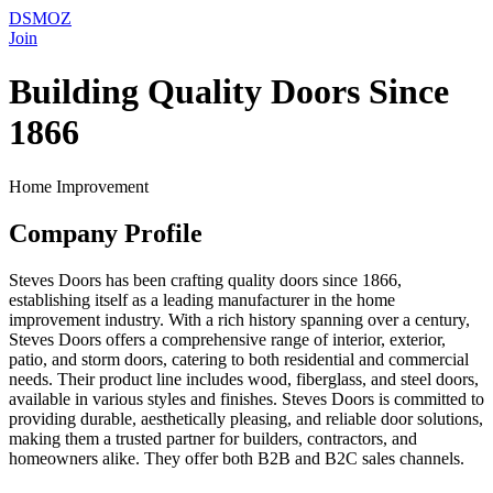
DSMOZ
Join
Building Quality Doors Since
1866
Home Improvement
Company Profile
Steves Doors has been crafting quality doors since 1866,
establishing itself as a leading manufacturer in the home
improvement industry. With a rich history spanning over a century,
Steves Doors offers a comprehensive range of interior, exterior,
patio, and storm doors, catering to both residential and commercial
needs. Their product line includes wood, fiberglass, and steel doors,
available in various styles and finishes. Steves Doors is committed to
providing durable, aesthetically pleasing, and reliable door solutions,
making them a trusted partner for builders, contractors, and
homeowners alike. They offer both B2B and B2C sales channels.