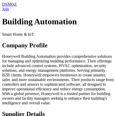
DSMOZ
Join
Building Automation
Smart Home & IoT
Company Profile
Honeywell Building Automation provides comprehensive solutions
for managing and optimizing building performance. Their offerings
include advanced control systems, HVAC optimization, security
solutions, and energy management platforms. Serving primarily
B2B clients, Honeywell empowers businesses to create smarter,
safer, and more sustainable environments. Their products range from
controllers and sensors to sophisticated software, all designed to
improve operational efficiency and reduce energy consumption.
With a global presence, Honeywell is a trusted partner for building
owners and facility managers seeking to enhance their building's
intelligence and overall value.
Supplier Details