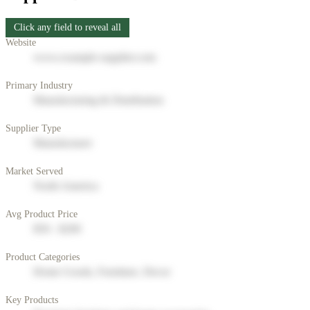
Click any field to reveal all
Website
www.example-supplier.com
Primary Industry
Manufacturing & Distribution
Supplier Type
Manufacturer
Market Served
North America
Avg Product Price
$50 - $200
Product Categories
Home Goods, Furniture, Decor
Key Products