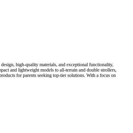
design, high-quality materials, and exceptional functionality,
act and lightweight models to all-terrain and double strollers,
products for parents seeking top-tier solutions. With a focus on