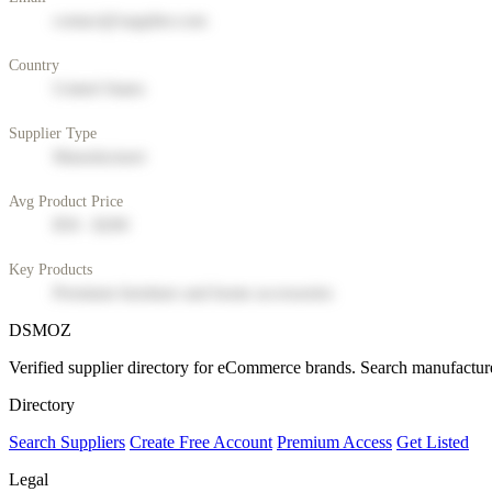
contact@supplier.com
Country
United States
Supplier Type
Manufacturer
Avg Product Price
$50 - $200
Key Products
Premium furniture and home accessories
DSMOZ
Verified supplier directory for eCommerce brands. Search manufacture
Directory
Search Suppliers
Create Free Account
Premium Access
Get Listed
Legal