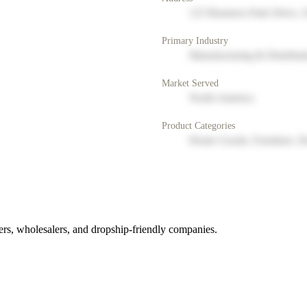
123 Business Park Drive, 
Primary Industry
Manufacturing & Distribut
Market Served
North America
Product Categories
Home Goods, Furniture, D
rs, wholesalers, and dropship-friendly companies.