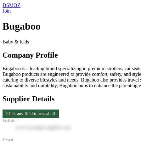
DSMOZ
Join
Bugaboo
Baby & Kids
Company Profile
Bugaboo is a leading brand specializing in premium strollers, car seats
Bugaboo products are engineered to provide comfort, safety, and style 
catering to diverse lifestyles and needs. Bugaboo also provides travel 
sustainability and durability, Bugaboo aims to enhance the parenting 
Supplier Details
Click any field to reveal all
Website
www.example-supplier.com
Email