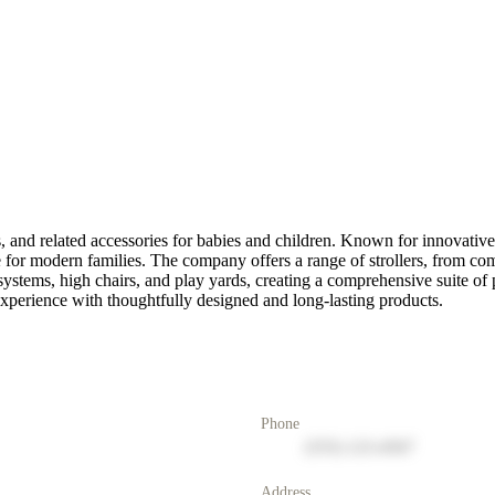
, and related accessories for babies and children. Known for innovative 
for modern families. The company offers a range of strollers, from comp
systems, high chairs, and play yards, creating a comprehensive suite of 
experience with thoughtfully designed and long-lasting products.
Phone
(555) 123-4567
Address