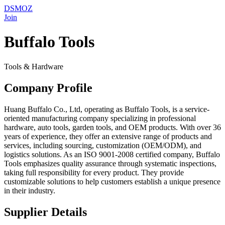
DSMOZ
Join
Buffalo Tools
Tools & Hardware
Company Profile
Huang Buffalo Co., Ltd, operating as Buffalo Tools, is a service-
oriented manufacturing company specializing in professional
hardware, auto tools, garden tools, and OEM products. With over 36
years of experience, they offer an extensive range of products and
services, including sourcing, customization (OEM/ODM), and
logistics solutions. As an ISO 9001-2008 certified company, Buffalo
Tools emphasizes quality assurance through systematic inspections,
taking full responsibility for every product. They provide
customizable solutions to help customers establish a unique presence
in their industry.
Supplier Details