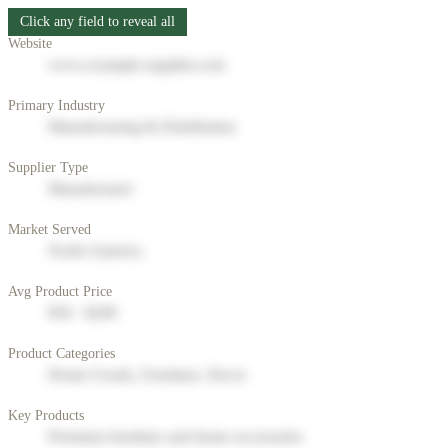
Click any field to reveal all
Website
www.example-supplier.com
Primary Industry
Manufacturing & Distribution
Supplier Type
Manufacturer
Market Served
North America
Avg Product Price
$50 - $200
Product Categories
Home Goods, Furniture, Decor
Key Products
Premium furniture and home accessories