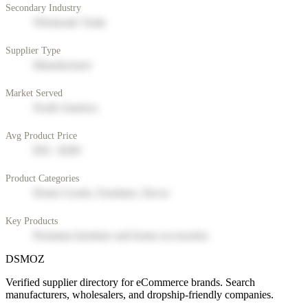
Secondary Industry
Wholesale Trade
Supplier Type
Manufacturer
Market Served
North America
Avg Product Price
$50 - $200
Product Categories
Home Goods, Furniture, Decor
Key Products
Premium furniture and home accessories
DSMOZ
Verified supplier directory for eCommerce brands. Search
manufacturers, wholesalers, and dropship-friendly companies.