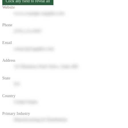
Click any field to reveal all
Website
www.example-supplier.com
Phone
(555) 123-4567
Email
contact@supplier.com
Address
123 Business Park Drive, Suite 400
State
NY
Country
United States
Primary Industry
Manufacturing & Distribution