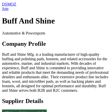
DSMOZ
Join
Buff And Shine
Automotive & Powersports
Company Profile
Buff and Shine Mfg. is a leading manufacturer of high-quality
buffing and polishing pads, bonnets, and related accessories for the
automotive, marine, and industrial markets. With decades of
experience, Buff and Shine is committed to providing innovative
and reliable products that meet the demanding needs of professional
detailers and enthusiasts alike. Their extensive product line includes
foam, wool, and microfiber pads, as well as backing plates and
bonnets, all designed for optimal performance and durability. Buff
and Shine serves both B2B and B2C customers.
Supplier Details