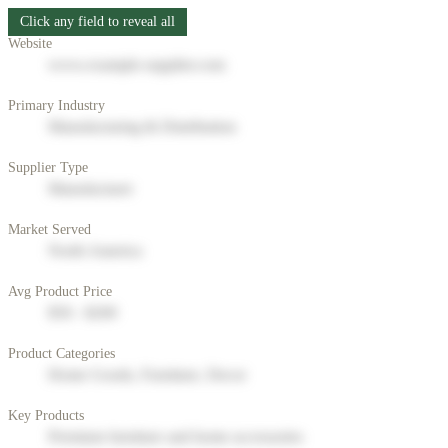
Click any field to reveal all
Website
www.example-supplier.com
Primary Industry
Manufacturing & Distribution
Supplier Type
Manufacturer
Market Served
North America
Avg Product Price
$50 - $200
Product Categories
Home Goods, Furniture, Decor
Key Products
Premium furniture and home accessories