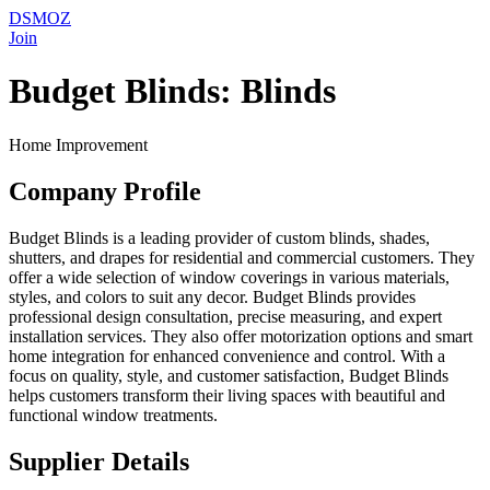
DSMOZ
Join
Budget Blinds: Blinds
Home Improvement
Company Profile
Budget Blinds is a leading provider of custom blinds, shades,
shutters, and drapes for residential and commercial customers. They
offer a wide selection of window coverings in various materials,
styles, and colors to suit any decor. Budget Blinds provides
professional design consultation, precise measuring, and expert
installation services. They also offer motorization options and smart
home integration for enhanced convenience and control. With a
focus on quality, style, and customer satisfaction, Budget Blinds
helps customers transform their living spaces with beautiful and
functional window treatments.
Supplier Details