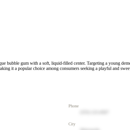
que bubble gum with a soft, liquid-filled center. Targeting a young de
aking it a popular choice among consumers seeking a playful and sweet
Phone
(555) 123-4567
City