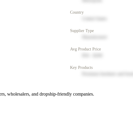
Metropolis
Country
United States
Supplier Type
Manufacturer
Avg Product Price
$50 - $200
Key Products
Premium furniture and hom
rs, wholesalers, and dropship-friendly companies.