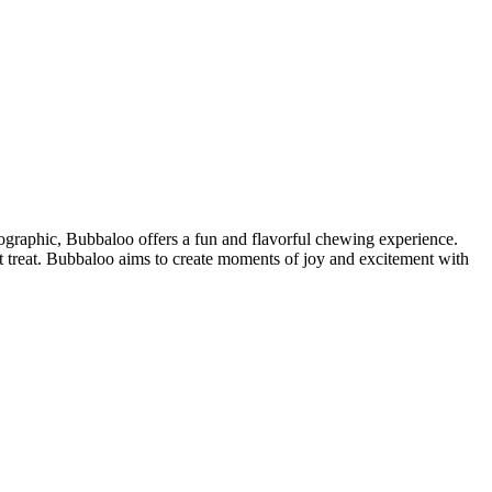
mographic, Bubbaloo offers a fun and flavorful chewing experience.
 treat. Bubbaloo aims to create moments of joy and excitement with