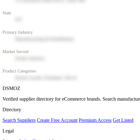
123 Business Park Drive, Suite 400
State
NY
Primary Industry
Manufacturing & Distribution
Market Served
North America
Product Categories
Home Goods, Furniture, Decor
DSMOZ
Verified supplier directory for eCommerce brands. Search manufacture
Directory
Search Suppliers
Create Free Account
Premium Access
Get Listed
Legal