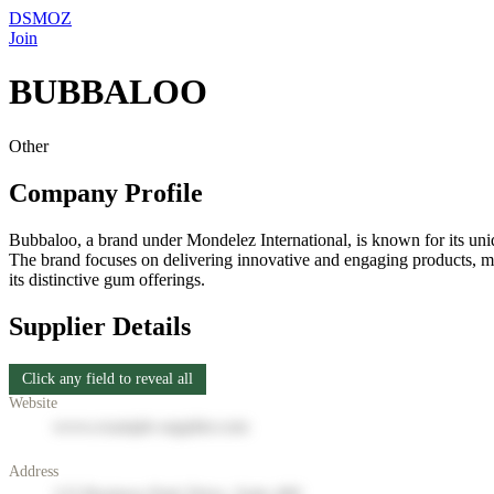
DSMOZ
Join
BUBBALOO
Other
Company Profile
Bubbaloo, a brand under Mondelez International, is known for its uni
The brand focuses on delivering innovative and engaging products, m
its distinctive gum offerings.
Supplier Details
Click any field to reveal all
Website
www.example-supplier.com
Address