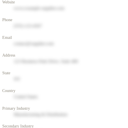
Website
www.example-supplier.com
Phone
(555) 123-4567
Email
contact@supplier.com
Address
123 Business Park Drive, Suite 400
State
NY
Country
United States
Primary Industry
Manufacturing & Distribution
Secondary Industry