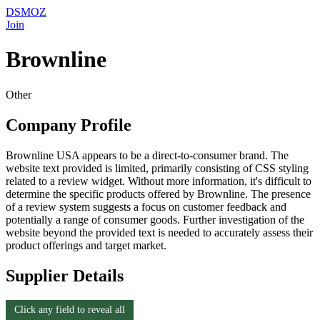
DSMOZ
Join
Brownline
Other
Company Profile
Brownline USA appears to be a direct-to-consumer brand. The
website text provided is limited, primarily consisting of CSS styling
related to a review widget. Without more information, it's difficult to
determine the specific products offered by Brownline. The presence
of a review system suggests a focus on customer feedback and
potentially a range of consumer goods. Further investigation of the
website beyond the provided text is needed to accurately assess their
product offerings and target market.
Supplier Details
Click any field to reveal all