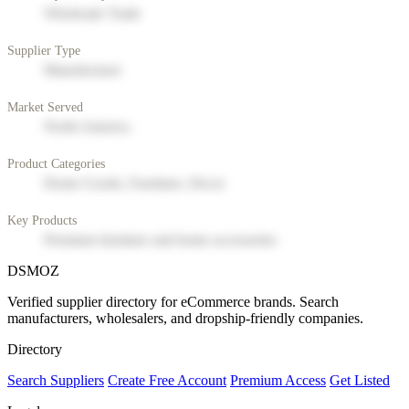
Wholesale Trade
Supplier Type
Manufacturer
Market Served
North America
Product Categories
Home Goods, Furniture, Decor
Key Products
Premium furniture and home accessories
DSMOZ
Verified supplier directory for eCommerce brands. Search
manufacturers, wholesalers, and dropship-friendly companies.
Directory
Search Suppliers
Create Free Account
Premium Access
Get Listed