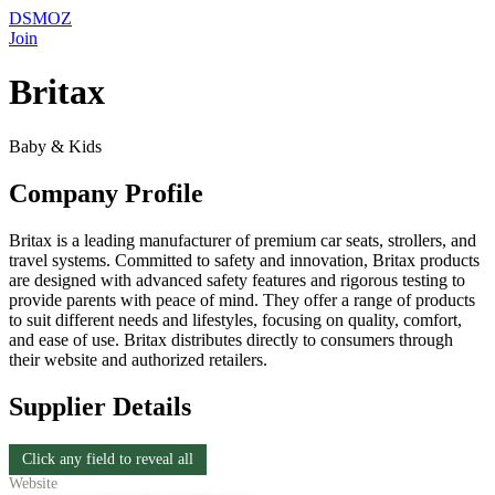
DSMOZ
Join
Britax
Baby & Kids
Company Profile
Britax is a leading manufacturer of premium car seats, strollers, and
travel systems. Committed to safety and innovation, Britax products
are designed with advanced safety features and rigorous testing to
provide parents with peace of mind. They offer a range of products
to suit different needs and lifestyles, focusing on quality, comfort,
and ease of use. Britax distributes directly to consumers through
their website and authorized retailers.
Supplier Details
Click any field to reveal all
Website