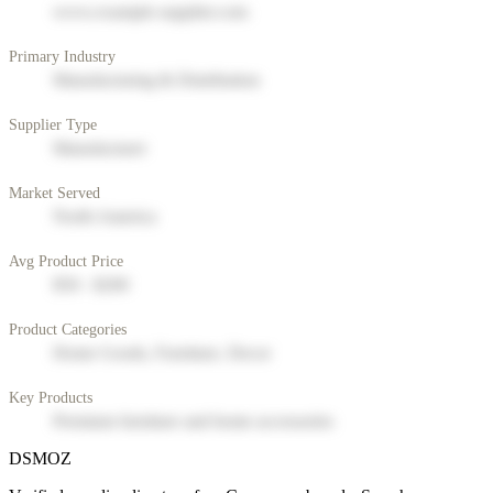
www.example-supplier.com
Primary Industry
Manufacturing & Distribution
Supplier Type
Manufacturer
Market Served
North America
Avg Product Price
$50 - $200
Product Categories
Home Goods, Furniture, Decor
Key Products
Premium furniture and home accessories
DSMOZ