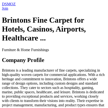
DSMOZ
Join
Brintons Fine Carpet for
Hotels, Casinos, Airports,
Healthcare ...
Furniture & Home Furnishings
Company Profile
Brintons is a leading manufacturer of fine carpets, specializing in
high-quality woven carpets for commercial applications. With a rich
heritage and commitment to innovation, Brintons offers a wide
range of design options, including custom designs and standard
collections. They cater to sectors such as hospitality, gaming,
marine, public spaces, healthcare, and leisure. Brintons is dedicated
to providing exceptional products and services, working closely
with clients to transform their visions into reality. Their expertise in
project management, manufacturing, and product types ensures that