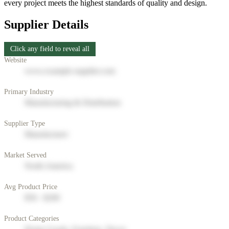
every project meets the highest standards of quality and design.
Supplier Details
Click any field to reveal all
Website
www.example-supplier.com
Primary Industry
Manufacturing & Distribution
Supplier Type
Manufacturer
Market Served
North America
Avg Product Price
$50 - $200
Product Categories