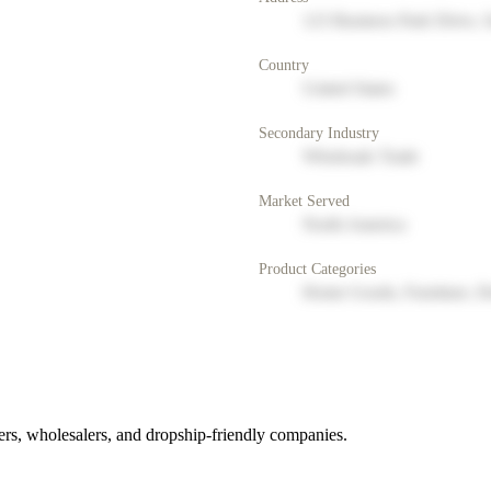
123 Business Park Drive, 
Country
United States
Secondary Industry
Wholesale Trade
Market Served
North America
Product Categories
Home Goods, Furniture, D
rs, wholesalers, and dropship-friendly companies.