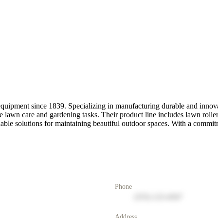
uipment since 1839. Specializing in manufacturing durable and innovat
lawn care and gardening tasks. Their product line includes lawn rollers,
able solutions for maintaining beautiful outdoor spaces. With a commitm
Phone
(555) 123-4567
Address