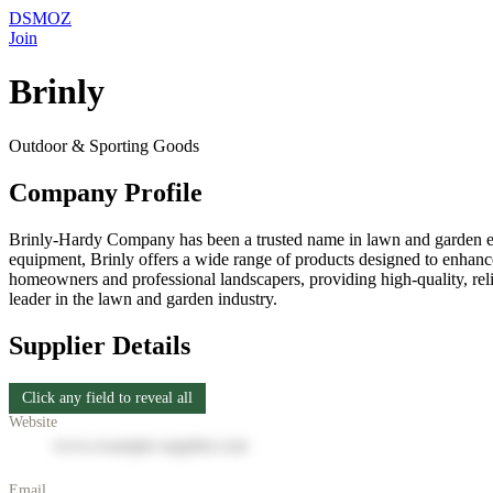
DSMOZ
Join
Brinly
Outdoor & Sporting Goods
Company Profile
Brinly-Hardy Company has been a trusted name in lawn and garden eq
equipment, Brinly offers a wide range of products designed to enhance 
homeowners and professional landscapers, providing high-quality, reli
leader in the lawn and garden industry.
Supplier Details
Click any field to reveal all
Website
www.example-supplier.com
Email