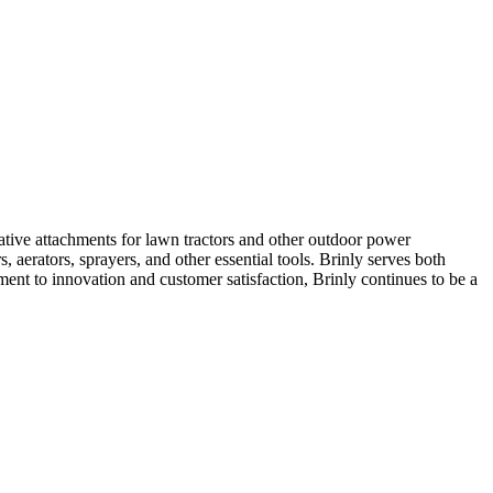
ive attachments for lawn tractors and other outdoor power
 aerators, sprayers, and other essential tools. Brinly serves both
ent to innovation and customer satisfaction, Brinly continues to be a