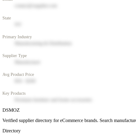
contact@supplier.com
State
NY
Primary Industry
Manufacturing & Distribution
Supplier Type
Manufacturer
Avg Product Price
$50 - $200
Key Products
Premium furniture and home accessories
DSMOZ
Verified supplier directory for eCommerce brands. Search manufacture
Directory