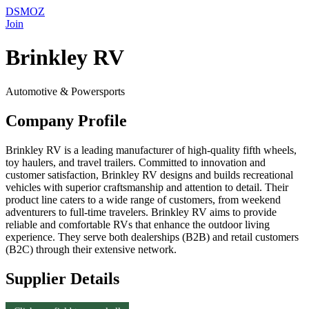
DSMOZ
Join
Brinkley RV
Automotive & Powersports
Company Profile
Brinkley RV is a leading manufacturer of high-quality fifth wheels,
toy haulers, and travel trailers. Committed to innovation and
customer satisfaction, Brinkley RV designs and builds recreational
vehicles with superior craftsmanship and attention to detail. Their
product line caters to a wide range of customers, from weekend
adventurers to full-time travelers. Brinkley RV aims to provide
reliable and comfortable RVs that enhance the outdoor living
experience. They serve both dealerships (B2B) and retail customers
(B2C) through their extensive network.
Supplier Details