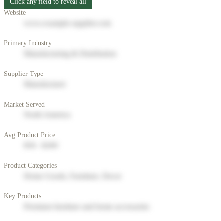
Click any field to reveal all
Website
www.example-supplier.com
Primary Industry
Manufacturing & Distribution
Supplier Type
Manufacturer
Market Served
North America
Avg Product Price
$50 - $200
Product Categories
Home Goods, Furniture, Decor
Key Products
Premium furniture and home accessories