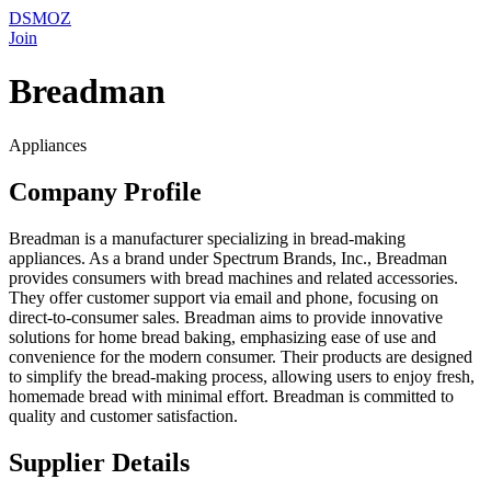
DSMOZ
Join
Breadman
Appliances
Company Profile
Breadman is a manufacturer specializing in bread-making
appliances. As a brand under Spectrum Brands, Inc., Breadman
provides consumers with bread machines and related accessories.
They offer customer support via email and phone, focusing on
direct-to-consumer sales. Breadman aims to provide innovative
solutions for home bread baking, emphasizing ease of use and
convenience for the modern consumer. Their products are designed
to simplify the bread-making process, allowing users to enjoy fresh,
homemade bread with minimal effort. Breadman is committed to
quality and customer satisfaction.
Supplier Details