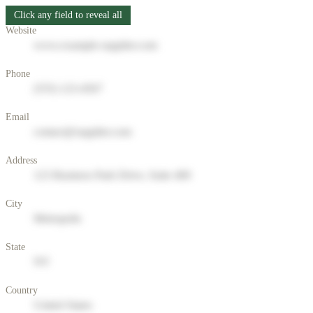
Click any field to reveal all
Website
www.example-supplier.com
Phone
(555) 123-4567
Email
contact@supplier.com
Address
123 Business Park Drive, Suite 400
City
Metropolis
State
NY
Country
United States