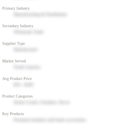
Primary Industry
Manufacturing & Distribution
Secondary Industry
Wholesale Trade
Supplier Type
Manufacturer
Market Served
North America
Avg Product Price
$50 - $200
Product Categories
Home Goods, Furniture, Decor
Key Products
Premium furniture and home accessories