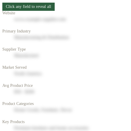
Click any field to reveal all
Website
www.example-supplier.com
Primary Industry
Manufacturing & Distribution
Supplier Type
Manufacturer
Market Served
North America
Avg Product Price
$50 - $200
Product Categories
Home Goods, Furniture, Decor
Key Products
Premium furniture and home accessories