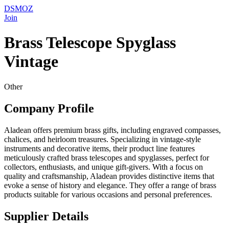
DSMOZ
Join
Brass Telescope Spyglass
Vintage
Other
Company Profile
Aladean offers premium brass gifts, including engraved compasses,
chalices, and heirloom treasures. Specializing in vintage-style
instruments and decorative items, their product line features
meticulously crafted brass telescopes and spyglasses, perfect for
collectors, enthusiasts, and unique gift-givers. With a focus on
quality and craftsmanship, Aladean provides distinctive items that
evoke a sense of history and elegance. They offer a range of brass
products suitable for various occasions and personal preferences.
Supplier Details