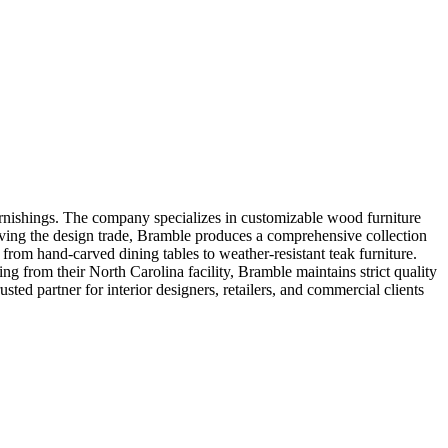
rnishings. The company specializes in customizable wood furniture
 serving the design trade, Bramble produces a comprehensive collection
 from hand-carved dining tables to weather-resistant teak furniture.
g from their North Carolina facility, Bramble maintains strict quality
sted partner for interior designers, retailers, and commercial clients