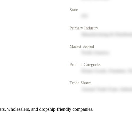
State
NY
Primary Industry
Manufacturing & Distribut
Market Served
North America
Product Categories
Home Goods, Furniture, D
Trade Shows
Annual Trade Expo, Indus
rs, wholesalers, and dropship-friendly companies.