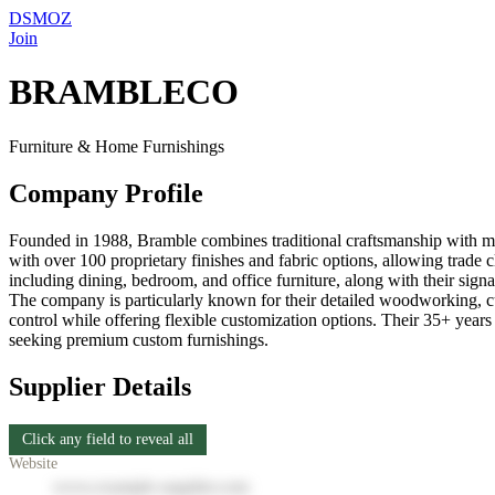
DSMOZ
Join
BRAMBLECO
Furniture & Home Furnishings
Company Profile
Founded in 1988, Bramble combines traditional craftsmanship with mo
with over 100 proprietary finishes and fabric options, allowing trade c
including dining, bedroom, and office furniture, along with their signa
The company is particularly known for their detailed woodworking, cust
control while offering flexible customization options. Their 35+ years 
seeking premium custom furnishings.
Supplier Details
Click any field to reveal all
Website
www.example-supplier.com