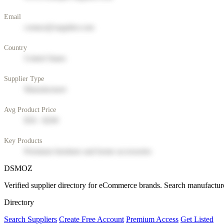
Email
contact@supplier.com
Country
United States
Supplier Type
Manufacturer
Avg Product Price
$50 - $200
Key Products
Premium furniture and home accessories
DSMOZ
Verified supplier directory for eCommerce brands. Search manufacture
Directory
Search Suppliers
Create Free Account
Premium Access
Get Listed