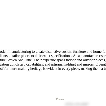
dern manufacturing to create distinctive custom furniture and home fu
lients to tailor pieces to their exact specifications. As a manufacturer
ture Steven Shell line. Their expertise spans indoor and outdoor pieces,
om upholstery capabilities, and artisanal lighting and mirrors. Operatin
of furniture-making heritage is evident in every piece, making them a tru
Phone
(555) 123-4567