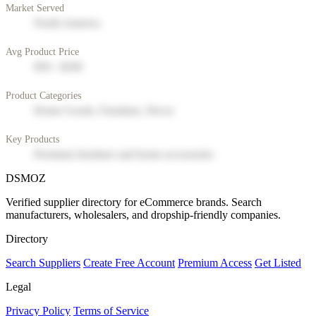
Market Served
North America
Avg Product Price
$50 - $200
Product Categories
Home Goods, Furniture, Decor
Key Products
Premium furniture and home accessories
DSMOZ
Verified supplier directory for eCommerce brands. Search
manufacturers, wholesalers, and dropship-friendly companies.
Directory
Search Suppliers
Create Free Account
Premium Access
Get Listed
Legal
Privacy Policy
Terms of Service