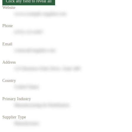
Click any field to reveal all
Website
www.example-supplier.com
Phone
(555) 123-4567
Email
contact@supplier.com
Address
123 Business Park Drive, Suite 400
Country
United States
Primary Industry
Manufacturing & Distribution
Supplier Type
Manufacturer