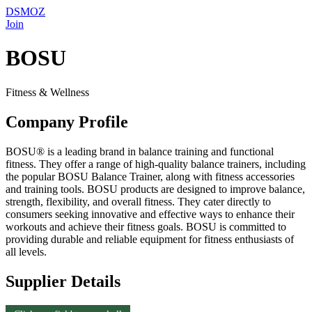
DSMOZ
Join
BOSU
Fitness & Wellness
Company Profile
BOSU® is a leading brand in balance training and functional
fitness. They offer a range of high-quality balance trainers, including
the popular BOSU Balance Trainer, along with fitness accessories
and training tools. BOSU products are designed to improve balance,
strength, flexibility, and overall fitness. They cater directly to
consumers seeking innovative and effective ways to enhance their
workouts and achieve their fitness goals. BOSU is committed to
providing durable and reliable equipment for fitness enthusiasts of
all levels.
Supplier Details