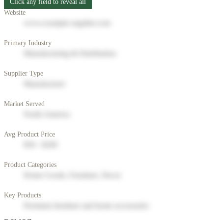
Click any field to reveal all
Website
www.example-supplier.com
Primary Industry
Manufacturing & Distribution
Supplier Type
Manufacturer
Market Served
North America
Avg Product Price
$50 - $200
Product Categories
Home Goods, Furniture, Decor
Key Products
Premium furniture and home accessories