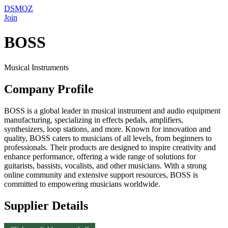
DSMOZ
Join
BOSS
Musical Instruments
Company Profile
BOSS is a global leader in musical instrument and audio equipment
manufacturing, specializing in effects pedals, amplifiers,
synthesizers, loop stations, and more. Known for innovation and
quality, BOSS caters to musicians of all levels, from beginners to
professionals. Their products are designed to inspire creativity and
enhance performance, offering a wide range of solutions for
guitarists, bassists, vocalists, and other musicians. With a strong
online community and extensive support resources, BOSS is
committed to empowering musicians worldwide.
Supplier Details