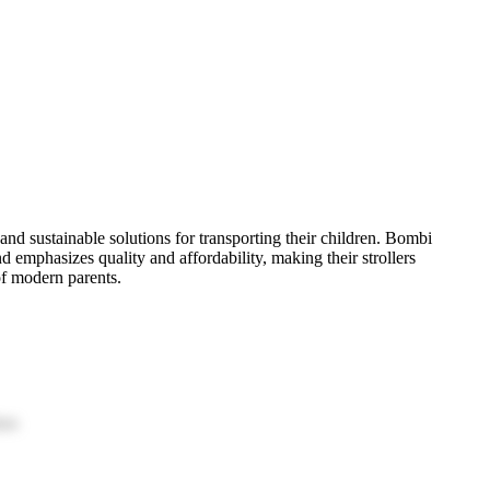
 and sustainable solutions for transporting their children. Bombi
d emphasizes quality and affordability, making their strollers
 of modern parents.
ion