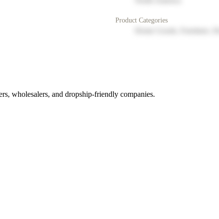
North America
Product Categories
Home Goods, Furniture, D
rs, wholesalers, and dropship-friendly companies.