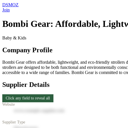
DSMOZ
Join
Bombi Gear: Affordable, Lightwe
Baby & Kids
Company Profile
Bombi Gear offers affordable, lightweight, and eco-friendly strollers d
strollers are designed to be both functional and environmentally consc
accessible to a wide range of families. Bombi Gear is committed to crea
Supplier Details
Click any field to reveal all
Website
www.example-supplier.com
Supplier Type