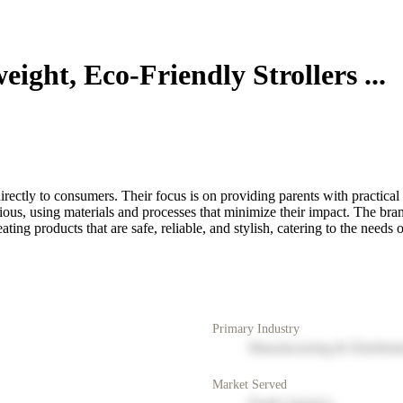
ight, Eco-Friendly Strollers ...
irectly to consumers. Their focus is on providing parents with practical
ious, using materials and processes that minimize their impact. The bran
ting products that are safe, reliable, and stylish, catering to the needs
Primary Industry
Manufacturing & Distribut
Market Served