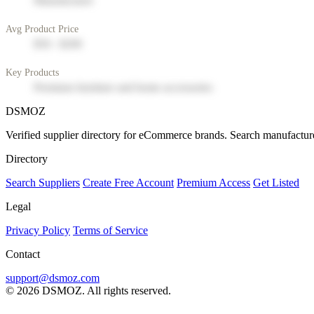
Manufacturer
Avg Product Price
$50 - $200
Key Products
Premium furniture and home accessories
DSMOZ
Verified supplier directory for eCommerce brands. Search manufacture
Directory
Search Suppliers
Create Free Account
Premium Access
Get Listed
Legal
Privacy Policy
Terms of Service
Contact
support@dsmoz.com
© 2026 DSMOZ. All rights reserved.