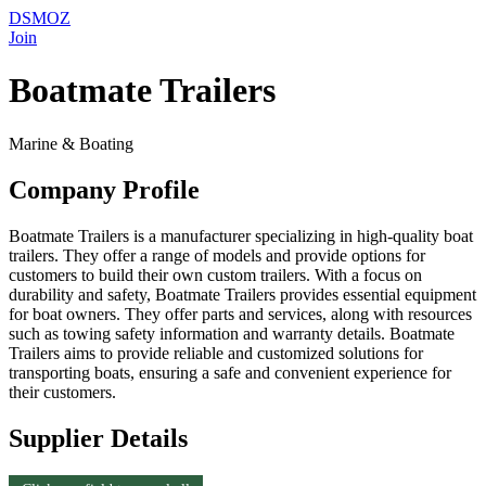
DSMOZ
Join
Boatmate Trailers
Marine & Boating
Company Profile
Boatmate Trailers is a manufacturer specializing in high-quality boat
trailers. They offer a range of models and provide options for
customers to build their own custom trailers. With a focus on
durability and safety, Boatmate Trailers provides essential equipment
for boat owners. They offer parts and services, along with resources
such as towing safety information and warranty details. Boatmate
Trailers aims to provide reliable and customized solutions for
transporting boats, ensuring a safe and convenient experience for
their customers.
Supplier Details