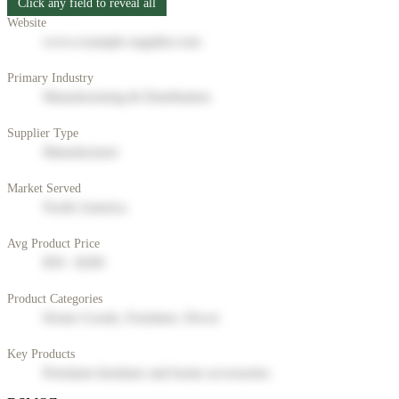
Click any field to reveal all
Website
www.example-supplier.com
Primary Industry
Manufacturing & Distribution
Supplier Type
Manufacturer
Market Served
North America
Avg Product Price
$50 - $200
Product Categories
Home Goods, Furniture, Decor
Key Products
Premium furniture and home accessories