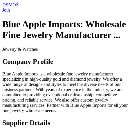
DSMOZ
Join
Blue Apple Imports: Wholesale
Fine Jewelry Manufacturer ...
Jewelry & Watches
Company Profile
Blue Apple Imports is a wholesale fine jewelry manufacturer
specializing in high-quality gold and diamond jewelry. We offer a
wide range of designs and styles to meet the diverse needs of our
business partners. With years of experience in the industry, we are
committed to providing exceptional craftsmanship, competitive
pricing, and reliable service. We also offer custom jewelry
manufacturing services. Partner with Blue Apple Imports for all your
fine jewelry wholesale needs.
Supplier Details