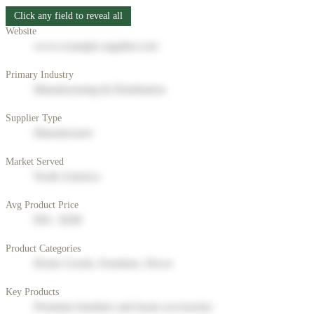
Click any field to reveal all
Website
www.example-supplier.com
Primary Industry
Manufacturing & Distribution
Supplier Type
Manufacturer
Market Served
North America
Avg Product Price
$50 - $200
Product Categories
Home Goods, Furniture, Decor
Key Products
Premium furniture and home accessories