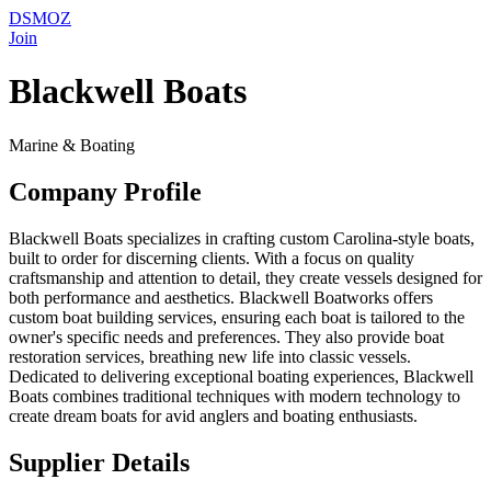
DSMOZ
Join
Blackwell Boats
Marine & Boating
Company Profile
Blackwell Boats specializes in crafting custom Carolina-style boats,
built to order for discerning clients. With a focus on quality
craftsmanship and attention to detail, they create vessels designed for
both performance and aesthetics. Blackwell Boatworks offers
custom boat building services, ensuring each boat is tailored to the
owner's specific needs and preferences. They also provide boat
restoration services, breathing new life into classic vessels.
Dedicated to delivering exceptional boating experiences, Blackwell
Boats combines traditional techniques with modern technology to
create dream boats for avid anglers and boating enthusiasts.
Supplier Details