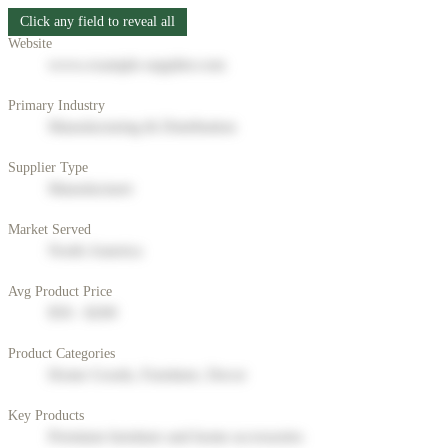
Click any field to reveal all
Website
www.example-supplier.com
Primary Industry
Manufacturing & Distribution
Supplier Type
Manufacturer
Market Served
North America
Avg Product Price
$50 - $200
Product Categories
Home Goods, Furniture, Decor
Key Products
Premium furniture and home accessories