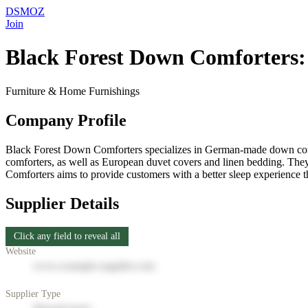
DSMOZ
Join
Black Forest Down Comforters:
Furniture & Home Furnishings
Company Profile
Black Forest Down Comforters specializes in German-made down comfo
comforters, as well as European duvet covers and linen bedding. They 
Comforters aims to provide customers with a better sleep experience
Supplier Details
Click any field to reveal all
Website
www.example-supplier.com
Supplier Type