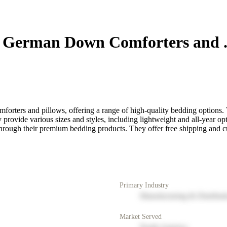
 German Down Comforters and .
rters and pillows, offering a range of high-quality bedding options
provide various sizes and styles, including lightweight and all-year o
 through their premium bedding products. They offer free shipping and
Primary Industry
Manufacturing & Distribut
Market Served