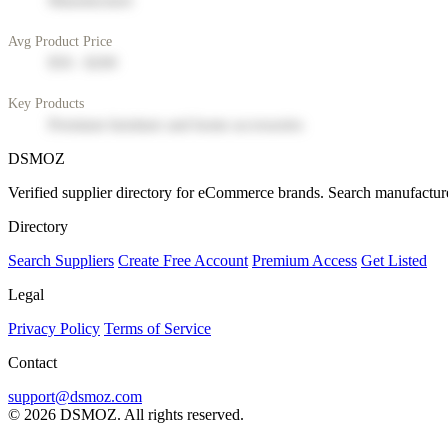
Manufacturer
Avg Product Price
$50 - $200
Key Products
Premium furniture and home accessories
DSMOZ
Verified supplier directory for eCommerce brands. Search manufacture
Directory
Search Suppliers
Create Free Account
Premium Access
Get Listed
Legal
Privacy Policy
Terms of Service
Contact
support@dsmoz.com
© 2026 DSMOZ. All rights reserved.