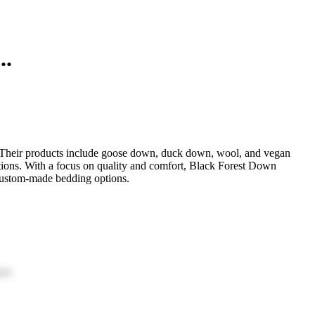
..
. Their products include goose down, duck down, wool, and vegan
ptions. With a focus on quality and comfort, Black Forest Down
 custom-made bedding options.
ion