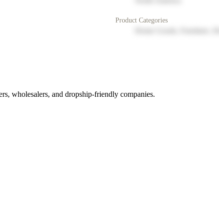
North America
Product Categories
Home Goods, Furniture, D
rs, wholesalers, and dropship-friendly companies.