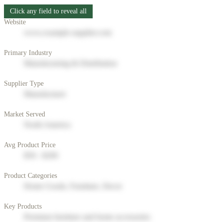
Click any field to reveal all
Website
www.example-supplier.com
Primary Industry
Manufacturing & Distribution
Supplier Type
Manufacturer
Market Served
North America
Avg Product Price
$50 - $200
Product Categories
Home Goods, Furniture, Decor
Key Products
Premium furniture and home accessories