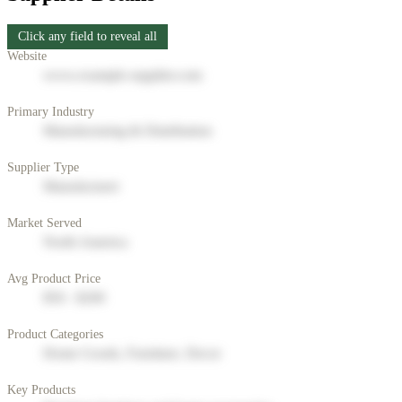
Click any field to reveal all
Website
www.example-supplier.com
Primary Industry
Manufacturing & Distribution
Supplier Type
Manufacturer
Market Served
North America
Avg Product Price
$50 - $200
Product Categories
Home Goods, Furniture, Decor
Key Products