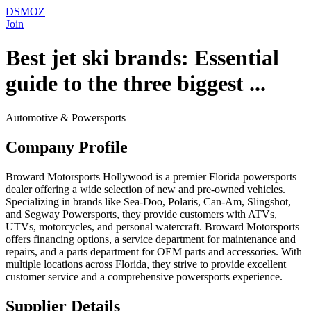
DSMOZ
Join
Best jet ski brands: Essential
guide to the three biggest ...
Automotive & Powersports
Company Profile
Broward Motorsports Hollywood is a premier Florida powersports
dealer offering a wide selection of new and pre-owned vehicles.
Specializing in brands like Sea-Doo, Polaris, Can-Am, Slingshot,
and Segway Powersports, they provide customers with ATVs,
UTVs, motorcycles, and personal watercraft. Broward Motorsports
offers financing options, a service department for maintenance and
repairs, and a parts department for OEM parts and accessories. With
multiple locations across Florida, they strive to provide excellent
customer service and a comprehensive powersports experience.
Supplier Details