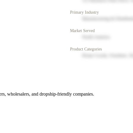
123 Business Park Drive, 
Primary Industry
Manufacturing & Distribut
Market Served
North America
Product Categories
Home Goods, Furniture, D
rs, wholesalers, and dropship-friendly companies.