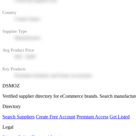
contact@supplier.com
Country
United States
Supplier Type
Manufacturer
Avg Product Price
$50 - $200
Key Products
Premium furniture and home accessories
DSMOZ
Verified supplier directory for eCommerce brands. Search manufacture
Directory
Search Suppliers
Create Free Account
Premium Access
Get Listed
Legal