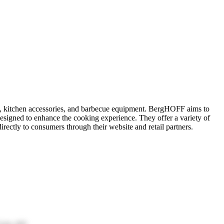
es, kitchen accessories, and barbecue equipment. BergHOFF aims to
designed to enhance the cooking experience. They offer a variety of
rectly to consumers through their website and retail partners.