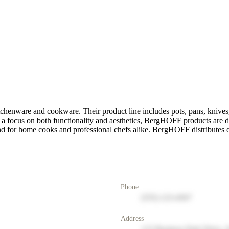
itchenware and cookware. Their product line includes pots, pans, kniv
h a focus on both functionality and aesthetics, BergHOFF products are 
and for home cooks and professional chefs alike. BergHOFF distributes di
Phone
(555) 123-4567
Address