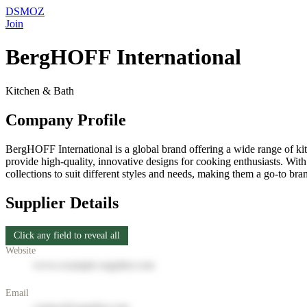
DSMOZ
Join
BergHOFF International
Kitchen & Bath
Company Profile
BergHOFF International is a global brand offering a wide range of k
provide high-quality, innovative designs for cooking enthusiasts. Wit
collections to suit different styles and needs, making them a go-to br
Supplier Details
Click any field to reveal all
Website
www.example-supplier.com
Email