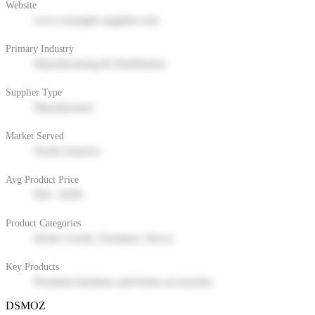
Website
www.example-supplier.com
Primary Industry
Manufacturing & Distribution
Supplier Type
Manufacturer
Market Served
North America
Avg Product Price
$50 - $200
Product Categories
Home Goods, Furniture, Decor
Key Products
Premium furniture and home accessories
DSMOZ