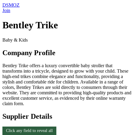
DSMOZ
Join
Bentley Trike
Baby & Kids
Company Profile
Bentley Trike offers a luxury convertible baby stroller that
transforms into a tricycle, designed to grow with your child. These
high-end trikes combine elegance and functionality, providing a
stylish and comfortable ride for children. Available in a range of
colors, Bentley Trikes are sold directly to consumers through their
website. They are committed to providing high-quality products and
excellent customer service, as evidenced by their online warranty
claim form.
Supplier Details
Click any field to reveal all