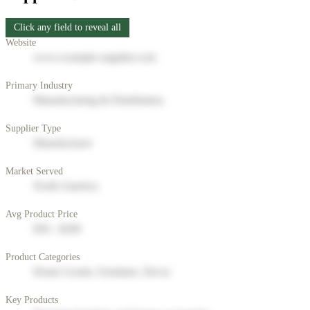
Click any field to reveal all
Website
www.example-supplier.com
Primary Industry
Manufacturing & Distribution
Supplier Type
Manufacturer
Market Served
North America
Avg Product Price
$50 - $200
Product Categories
Home Goods, Furniture, Decor
Key Products