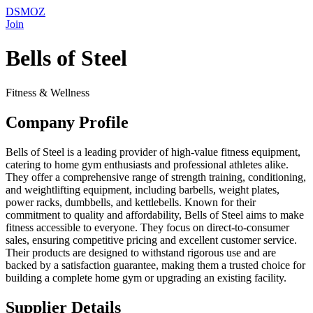
DSMOZ
Join
Bells of Steel
Fitness & Wellness
Company Profile
Bells of Steel is a leading provider of high-value fitness equipment,
catering to home gym enthusiasts and professional athletes alike.
They offer a comprehensive range of strength training, conditioning,
and weightlifting equipment, including barbells, weight plates,
power racks, dumbbells, and kettlebells. Known for their
commitment to quality and affordability, Bells of Steel aims to make
fitness accessible to everyone. They focus on direct-to-consumer
sales, ensuring competitive pricing and excellent customer service.
Their products are designed to withstand rigorous use and are
backed by a satisfaction guarantee, making them a trusted choice for
building a complete home gym or upgrading an existing facility.
Supplier Details