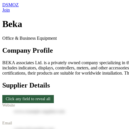
DSMOZ
Join
Beka
Office & Business Equipment
Company Profile
BEKA associates Ltd. is a privately owned company specializing in th
includes indicators, displays, controllers, meters, and other accesso
certifications, their products are suitable for worldwide installation.
Supplier Details
Click any field to reveal all
Website
www.example-supplier.com
Email