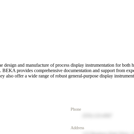
e design and manufacture of process display instrumentation for both h
ries. BEKA provides comprehensive documentation and support from exper
 They also offer a wide range of robust general-purpose display instrument
Phone
(555) 123-4567
Address