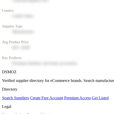
contact@supplier.com
Country
United States
Supplier Type
Manufacturer
Avg Product Price
$50 - $200
Key Products
Premium furniture and home accessories
DSMOZ
Verified supplier directory for eCommerce brands. Search manufacture
Directory
Search Suppliers
Create Free Account
Premium Access
Get Listed
Legal