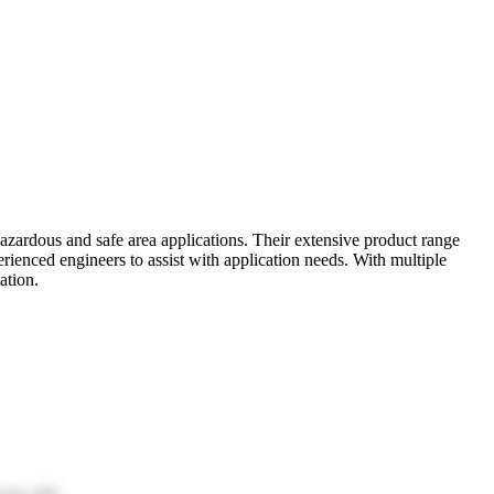
azardous and safe area applications. Their extensive product range
ienced engineers to assist with application needs. With multiple
ation.