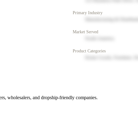
123 Business Park Drive, 
Primary Industry
Manufacturing & Distribut
Market Served
North America
Product Categories
Home Goods, Furniture, D
rs, wholesalers, and dropship-friendly companies.