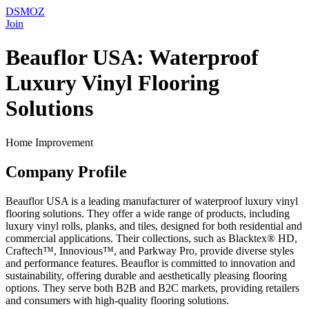
DSMOZ
Join
Beauflor USA: Waterproof
Luxury Vinyl Flooring
Solutions
Home Improvement
Company Profile
Beauflor USA is a leading manufacturer of waterproof luxury vinyl
flooring solutions. They offer a wide range of products, including
luxury vinyl rolls, planks, and tiles, designed for both residential and
commercial applications. Their collections, such as Blacktex® HD,
Craftech™, Innovious™, and Parkway Pro, provide diverse styles
and performance features. Beauflor is committed to innovation and
sustainability, offering durable and aesthetically pleasing flooring
options. They serve both B2B and B2C markets, providing retailers
and consumers with high-quality flooring solutions.