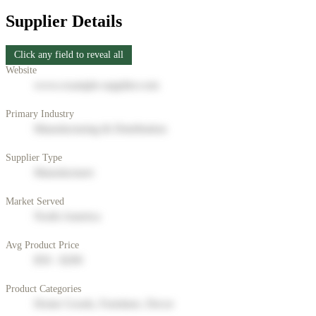
Supplier Details
Click any field to reveal all
Website
www.example-supplier.com
Primary Industry
Manufacturing & Distribution
Supplier Type
Manufacturer
Market Served
North America
Avg Product Price
$50 - $200
Product Categories
Home Goods, Furniture, Decor