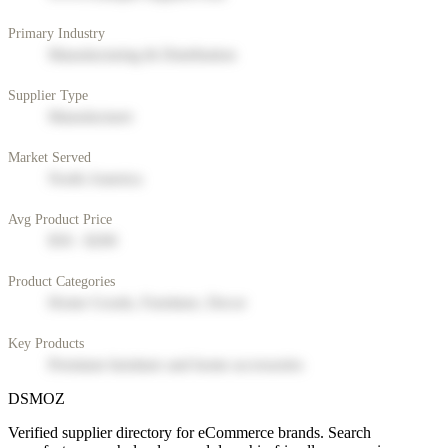
Primary Industry
Manufacturing & Distribution
Supplier Type
Manufacturer
Market Served
North America
Avg Product Price
$50 - $200
Product Categories
Home Goods, Furniture, Decor
Key Products
Premium furniture and home accessories
DSMOZ
Verified supplier directory for eCommerce brands. Search