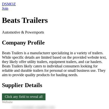
DSMOZ
Join
Beats Trailers
Automotive & Powersports
Company Profile
Beats Trailers is a manufacturer specializing in a variety of trailers.
While specific details are limited based on the provided website text,
they likely offer utility trailers, equipment trailers, and car haulers.
Beats Trailers likely caters to individual consumers looking for
reliable and durable trailers for personal or small business use. They
aim to provide quality products for hauling needs.
Supplier Details
Click any field to reveal all
Website
www.example-supplier.com