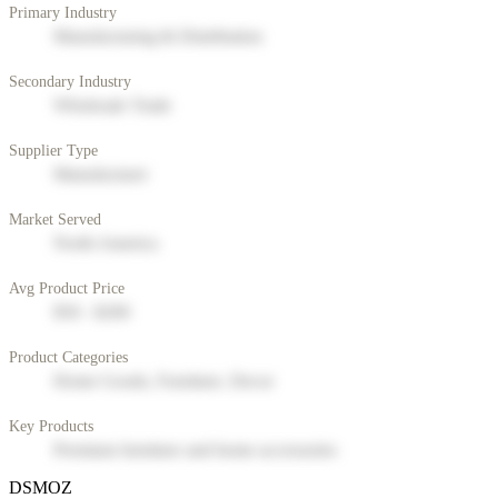
Primary Industry
Manufacturing & Distribution
Secondary Industry
Wholesale Trade
Supplier Type
Manufacturer
Market Served
North America
Avg Product Price
$50 - $200
Product Categories
Home Goods, Furniture, Decor
Key Products
Premium furniture and home accessories
DSMOZ