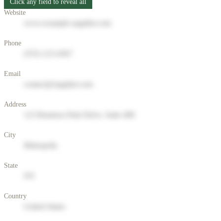
Click any field to reveal all
Website
www.example-supplier.com
Phone
(555) 123-4567
Email
contact@supplier.com
Address
123 Business Park Drive, Suite 400
City
Metropolis
State
NY
Country
United States