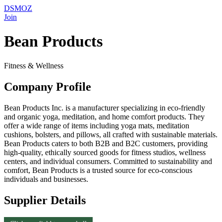
DSMOZ
Join
Bean Products
Fitness & Wellness
Company Profile
Bean Products Inc. is a manufacturer specializing in eco-friendly
and organic yoga, meditation, and home comfort products. They
offer a wide range of items including yoga mats, meditation
cushions, bolsters, and pillows, all crafted with sustainable materials.
Bean Products caters to both B2B and B2C customers, providing
high-quality, ethically sourced goods for fitness studios, wellness
centers, and individual consumers. Committed to sustainability and
comfort, Bean Products is a trusted source for eco-conscious
individuals and businesses.
Supplier Details