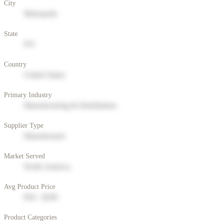
City
Metropolis
State
NY
Country
United States
Primary Industry
Manufacturing & Distribution
Supplier Type
Manufacturer
Market Served
North America
Avg Product Price
$50 - $200
Product Categories