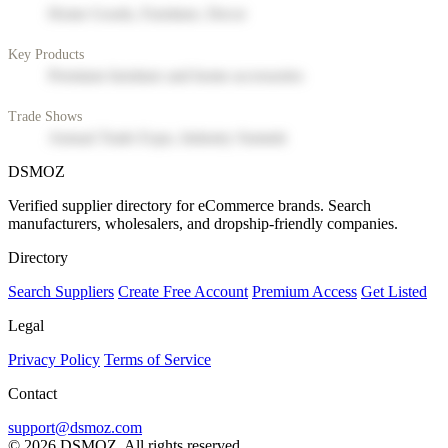
Home Goods, Furniture, Decor
Key Products
Premium furniture and home accessories
Trade Shows
Annual Trade Expo, Industry Summit
DSMOZ
Verified supplier directory for eCommerce brands. Search
manufacturers, wholesalers, and dropship-friendly companies.
Directory
Search Suppliers
Create Free Account
Premium Access
Get Listed
Legal
Privacy Policy
Terms of Service
Contact
support@dsmoz.com
© 2026 DSMOZ. All rights reserved.