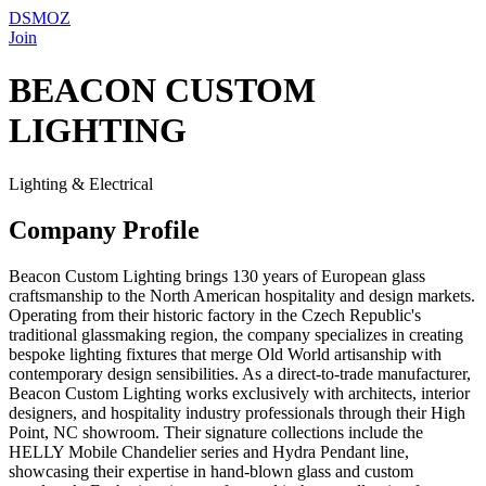
DSMOZ
Join
BEACON CUSTOM
LIGHTING
Lighting & Electrical
Company Profile
Beacon Custom Lighting brings 130 years of European glass
craftsmanship to the North American hospitality and design markets.
Operating from their historic factory in the Czech Republic's
traditional glassmaking region, the company specializes in creating
bespoke lighting fixtures that merge Old World artisanship with
contemporary design sensibilities. As a direct-to-trade manufacturer,
Beacon Custom Lighting works exclusively with architects, interior
designers, and hospitality industry professionals through their High
Point, NC showroom. Their signature collections include the
HELLY Mobile Chandelier series and Hydra Pendant line,
showcasing their expertise in hand-blown glass and custom