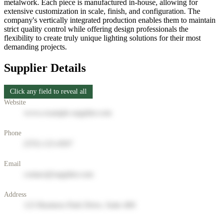
metalwork. Each piece is manufactured in-house, allowing for
extensive customization in scale, finish, and configuration. The
company's vertically integrated production enables them to maintain
strict quality control while offering design professionals the
flexibility to create truly unique lighting solutions for their most
demanding projects.
Supplier Details
Click any field to reveal all
Website
www.example-supplier.com
Phone
(555) 123-4567
Email
contact@supplier.com
Address
123 Business Park Drive, Suite 400