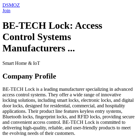
DSMOZ
Join
BE-TECH Lock: Access
Control Systems
Manufacturers ...
Smart Home & IoT
Company Profile
BE-TECH Lock is a leading manufacturer specializing in advanced
access control systems. They offer a wide range of innovative
locking solutions, including smart locks, electronic locks, and digital
door locks, designed for residential, commercial, and hospitality
applications. Their product line features keyless entry systems,
Bluetooth locks, fingerprint locks, and RFID locks, providing secure
and convenient access control. BE-TECH Lock is committed to
delivering high-quality, reliable, and user-friendly products to meet
the evolving needs of their customers.