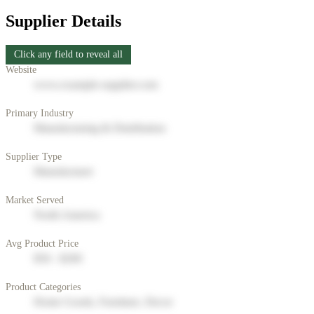
Supplier Details
Click any field to reveal all
Website
www.example-supplier.com
Primary Industry
Manufacturing & Distribution
Supplier Type
Manufacturer
Market Served
North America
Avg Product Price
$50 - $200
Product Categories
Home Goods, Furniture, Decor