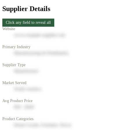
Supplier Details
Click any field to reveal all
Website
www.example-supplier.com
Primary Industry
Manufacturing & Distribution
Supplier Type
Manufacturer
Market Served
North America
Avg Product Price
$50 - $200
Product Categories
Home Goods, Furniture, Decor