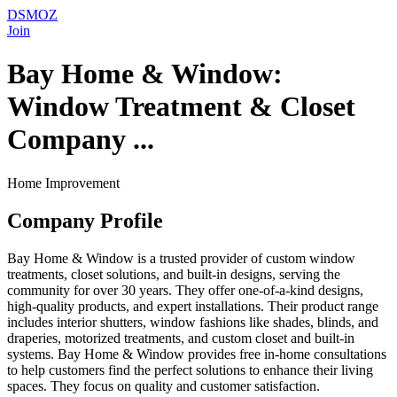
DSMOZ
Join
Bay Home & Window:
Window Treatment & Closet
Company ...
Home Improvement
Company Profile
Bay Home & Window is a trusted provider of custom window
treatments, closet solutions, and built-in designs, serving the
community for over 30 years. They offer one-of-a-kind designs,
high-quality products, and expert installations. Their product range
includes interior shutters, window fashions like shades, blinds, and
draperies, motorized treatments, and custom closet and built-in
systems. Bay Home & Window provides free in-home consultations
to help customers find the perfect solutions to enhance their living
spaces. They focus on quality and customer satisfaction.