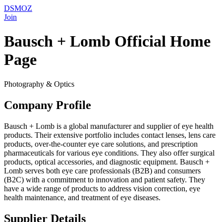
DSMOZ
Join
Bausch + Lomb Official Home
Page
Photography & Optics
Company Profile
Bausch + Lomb is a global manufacturer and supplier of eye health
products. Their extensive portfolio includes contact lenses, lens care
products, over-the-counter eye care solutions, and prescription
pharmaceuticals for various eye conditions. They also offer surgical
products, optical accessories, and diagnostic equipment. Bausch +
Lomb serves both eye care professionals (B2B) and consumers
(B2C) with a commitment to innovation and patient safety. They
have a wide range of products to address vision correction, eye
health maintenance, and treatment of eye diseases.
Supplier Details