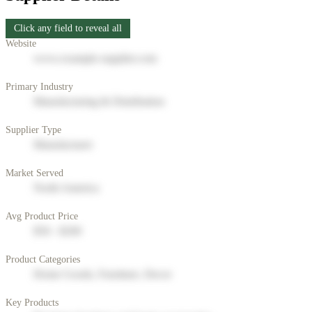
Click any field to reveal all
Website
www.example-supplier.com
Primary Industry
Manufacturing & Distribution
Supplier Type
Manufacturer
Market Served
North America
Avg Product Price
$50 - $200
Product Categories
Home Goods, Furniture, Decor
Key Products