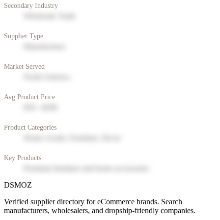
Secondary Industry
Wholesale Trade
Supplier Type
Manufacturer
Market Served
North America
Avg Product Price
$50 - $200
Product Categories
Home Goods, Furniture, Decor
Key Products
Premium furniture and home accessories
DSMOZ
Verified supplier directory for eCommerce brands. Search
manufacturers, wholesalers, and dropship-friendly companies.