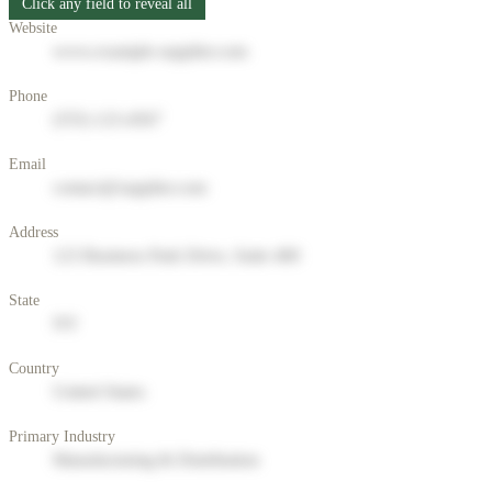
Click any field to reveal all
Website
www.example-supplier.com
Phone
(555) 123-4567
Email
contact@supplier.com
Address
123 Business Park Drive, Suite 400
State
NY
Country
United States
Primary Industry
Manufacturing & Distribution