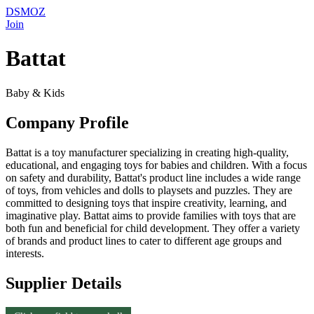
DSMOZ
Join
Battat
Baby & Kids
Company Profile
Battat is a toy manufacturer specializing in creating high-quality,
educational, and engaging toys for babies and children. With a focus
on safety and durability, Battat's product line includes a wide range
of toys, from vehicles and dolls to playsets and puzzles. They are
committed to designing toys that inspire creativity, learning, and
imaginative play. Battat aims to provide families with toys that are
both fun and beneficial for child development. They offer a variety
of brands and product lines to cater to different age groups and
interests.
Supplier Details