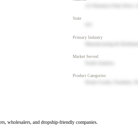
123 Business Park Drive, 
State
NY
Primary Industry
Manufacturing & Distribut
Market Served
North America
Product Categories
Home Goods, Furniture, D
rs, wholesalers, and dropship-friendly companies.