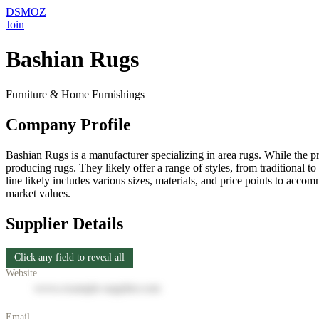
DSMOZ
Join
Bashian Rugs
Furniture & Home Furnishings
Company Profile
Bashian Rugs is a manufacturer specializing in area rugs. While the pr
producing rugs. They likely offer a range of styles, from traditional t
line likely includes various sizes, materials, and price points to acc
market values.
Supplier Details
Click any field to reveal all
Website
www.example-supplier.com
Email