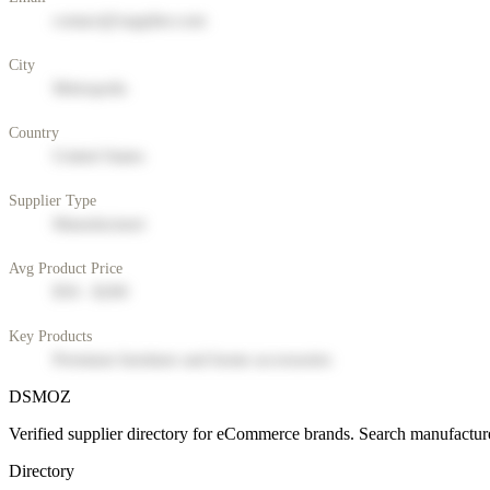
contact@supplier.com
City
Metropolis
Country
United States
Supplier Type
Manufacturer
Avg Product Price
$50 - $200
Key Products
Premium furniture and home accessories
DSMOZ
Verified supplier directory for eCommerce brands. Search manufacture
Directory