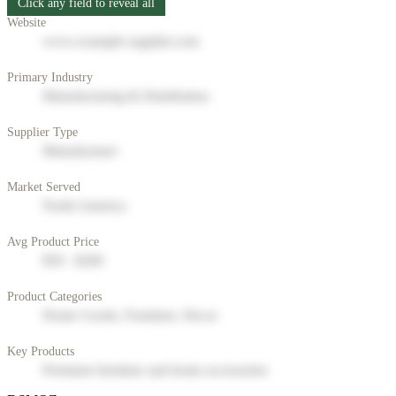
Click any field to reveal all
Website
www.example-supplier.com
Primary Industry
Manufacturing & Distribution
Supplier Type
Manufacturer
Market Served
North America
Avg Product Price
$50 - $200
Product Categories
Home Goods, Furniture, Decor
Key Products
Premium furniture and home accessories