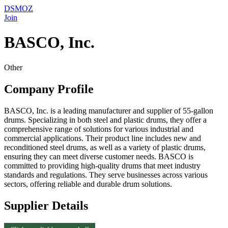
DSMOZ
Join
BASCO, Inc.
Other
Company Profile
BASCO, Inc. is a leading manufacturer and supplier of 55-gallon
drums. Specializing in both steel and plastic drums, they offer a
comprehensive range of solutions for various industrial and
commercial applications. Their product line includes new and
reconditioned steel drums, as well as a variety of plastic drums,
ensuring they can meet diverse customer needs. BASCO is
committed to providing high-quality drums that meet industry
standards and regulations. They serve businesses across various
sectors, offering reliable and durable drum solutions.
Supplier Details