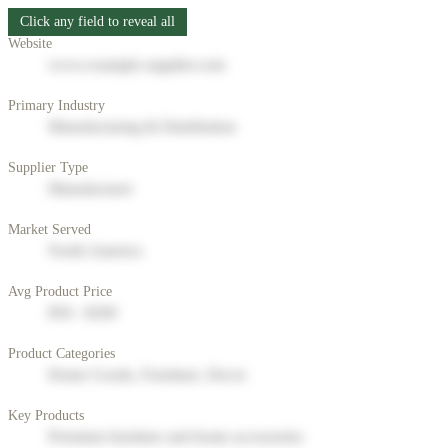
Click any field to reveal all
Website
www.example-supplier.com
Primary Industry
Manufacturing & Distribution
Supplier Type
Manufacturer
Market Served
North America
Avg Product Price
$50 - $200
Product Categories
Home Goods, Furniture, Decor
Key Products
Premium furniture and home accessories