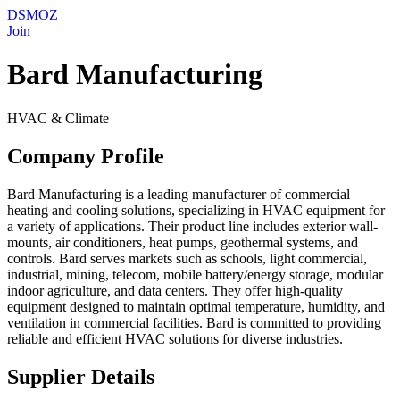
DSMOZ
Join
Bard Manufacturing
HVAC & Climate
Company Profile
Bard Manufacturing is a leading manufacturer of commercial
heating and cooling solutions, specializing in HVAC equipment for
a variety of applications. Their product line includes exterior wall-
mounts, air conditioners, heat pumps, geothermal systems, and
controls. Bard serves markets such as schools, light commercial,
industrial, mining, telecom, mobile battery/energy storage, modular
indoor agriculture, and data centers. They offer high-quality
equipment designed to maintain optimal temperature, humidity, and
ventilation in commercial facilities. Bard is committed to providing
reliable and efficient HVAC solutions for diverse industries.
Supplier Details