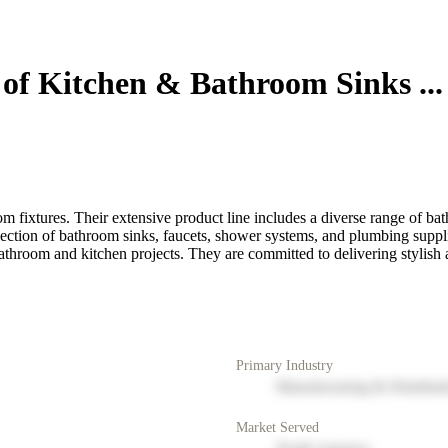
of Kitchen & Bathroom Sinks ...
 fixtures. Their extensive product line includes a diverse range of bath
ection of bathroom sinks, faucets, shower systems, and plumbing suppli
room and kitchen projects. They are committed to delivering stylish an
Primary Industry
Manufacturing & Distribut
Market Served