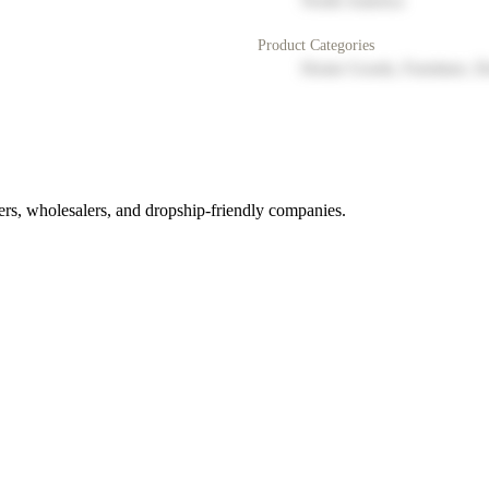
North America
Product Categories
Home Goods, Furniture, D
rs, wholesalers, and dropship-friendly companies.