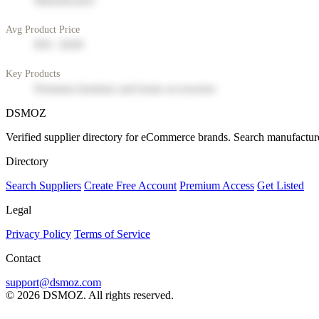
Manufacturer
Avg Product Price
$50 - $200
Key Products
Premium furniture and home accessories
DSMOZ
Verified supplier directory for eCommerce brands. Search manufacture
Directory
Search Suppliers
Create Free Account
Premium Access
Get Listed
Legal
Privacy Policy
Terms of Service
Contact
support@dsmoz.com
© 2026 DSMOZ. All rights reserved.