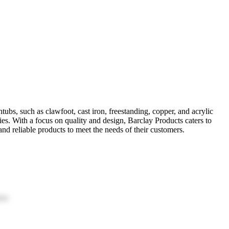
tubs, such as clawfoot, cast iron, freestanding, copper, and acrylic
es. With a focus on quality and design, Barclay Products caters to
d reliable products to meet the needs of their customers.
ion