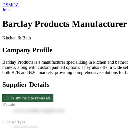
DSMOZ
Join
Barclay Products Manufacturer 
Kitchen & Bath
Company Profile
Barclay Products is a manufacturer specializing in kitchen and bathroom
models, along with custom painted options. They also offer a wide sel
both B2B and B2C markets, providing comprehensive solutions for bath
Supplier Details
Click any field to reveal all
Website
www.example-supplier.com
Supplier Type