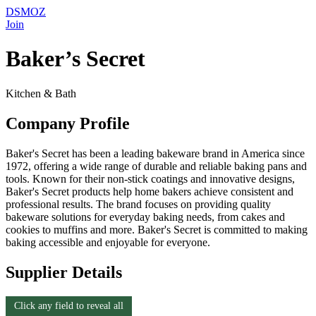
DSMOZ
Join
Baker’s Secret
Kitchen & Bath
Company Profile
Baker's Secret has been a leading bakeware brand in America since
1972, offering a wide range of durable and reliable baking pans and
tools. Known for their non-stick coatings and innovative designs,
Baker's Secret products help home bakers achieve consistent and
professional results. The brand focuses on providing quality
bakeware solutions for everyday baking needs, from cakes and
cookies to muffins and more. Baker's Secret is committed to making
baking accessible and enjoyable for everyone.
Supplier Details
Click any field to reveal all