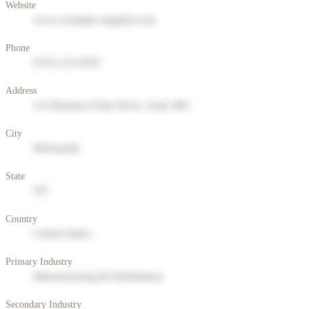
Website
www.example-supplier.com
Phone
(555) 123-4567
Address
123 Business Park Drive, Suite 400
City
Metropolis
State
NY
Country
United States
Primary Industry
Manufacturing & Distribution
Secondary Industry