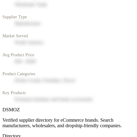
Wholesale Trade
Supplier Type
Manufacturer
Market Served
North America
Avg Product Price
$50 - $200
Product Categories
Home Goods, Furniture, Decor
Key Products
Premium furniture and home accessories
DSMOZ
Verified supplier directory for eCommerce brands. Search
manufacturers, wholesalers, and dropship-friendly companies.
Directory