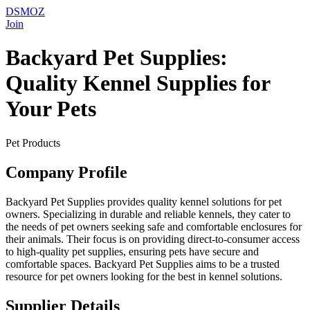
DSMOZ
Join
Backyard Pet Supplies:
Quality Kennel Supplies for
Your Pets
Pet Products
Company Profile
Backyard Pet Supplies provides quality kennel solutions for pet
owners. Specializing in durable and reliable kennels, they cater to
the needs of pet owners seeking safe and comfortable enclosures for
their animals. Their focus is on providing direct-to-consumer access
to high-quality pet supplies, ensuring pets have secure and
comfortable spaces. Backyard Pet Supplies aims to be a trusted
resource for pet owners looking for the best in kennel solutions.
Supplier Details