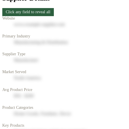
Click any field to reveal all
Website
www.example-supplier.com
Primary Industry
Manufacturing & Distribution
Supplier Type
Manufacturer
Market Served
North America
Avg Product Price
$50 - $200
Product Categories
Home Goods, Furniture, Decor
Key Products