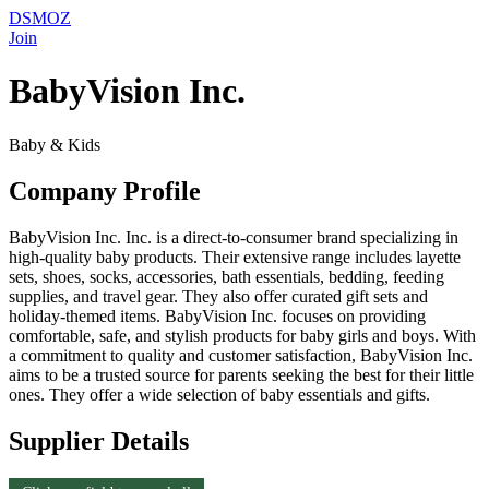
DSMOZ
Join
BabyVision Inc.
Baby & Kids
Company Profile
BabyVision Inc. Inc. is a direct-to-consumer brand specializing in
high-quality baby products. Their extensive range includes layette
sets, shoes, socks, accessories, bath essentials, bedding, feeding
supplies, and travel gear. They also offer curated gift sets and
holiday-themed items. BabyVision Inc. focuses on providing
comfortable, safe, and stylish products for baby girls and boys. With
a commitment to quality and customer satisfaction, BabyVision Inc.
aims to be a trusted source for parents seeking the best for their little
ones. They offer a wide selection of baby essentials and gifts.
Supplier Details