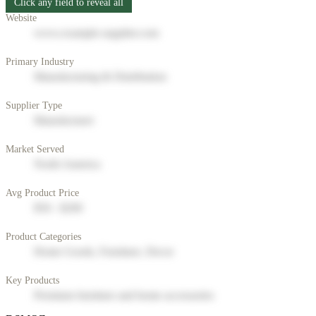
Click any field to reveal all
Website
www.example-supplier.com
Primary Industry
Manufacturing & Distribution
Supplier Type
Manufacturer
Market Served
North America
Avg Product Price
$50 - $200
Product Categories
Home Goods, Furniture, Decor
Key Products
Premium furniture and home accessories