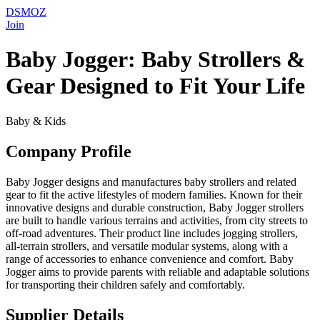
DSMOZ
Join
Baby Jogger: Baby Strollers &
Gear Designed to Fit Your Life
Baby & Kids
Company Profile
Baby Jogger designs and manufactures baby strollers and related
gear to fit the active lifestyles of modern families. Known for their
innovative designs and durable construction, Baby Jogger strollers
are built to handle various terrains and activities, from city streets to
off-road adventures. Their product line includes jogging strollers,
all-terrain strollers, and versatile modular systems, along with a
range of accessories to enhance convenience and comfort. Baby
Jogger aims to provide parents with reliable and adaptable solutions
for transporting their children safely and comfortably.
Supplier Details