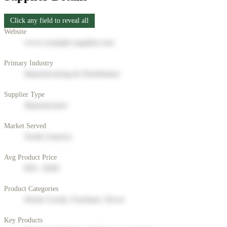
Click any field to reveal all
Website
www.example-supplier.com
Primary Industry
Manufacturing & Distribution
Supplier Type
Manufacturer
Market Served
North America
Avg Product Price
$50 - $200
Product Categories
Home Goods, Furniture, Decor
Key Products