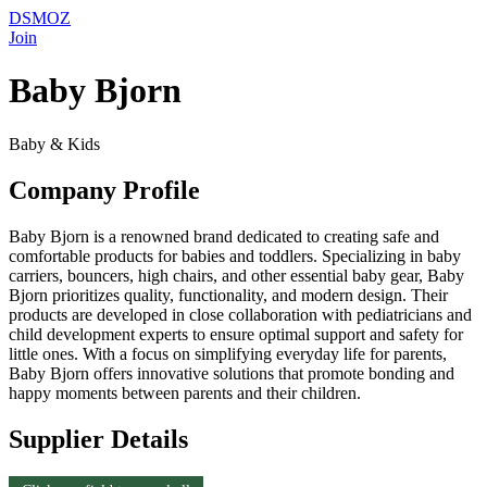
DSMOZ
Join
Baby Bjorn
Baby & Kids
Company Profile
Baby Bjorn is a renowned brand dedicated to creating safe and
comfortable products for babies and toddlers. Specializing in baby
carriers, bouncers, high chairs, and other essential baby gear, Baby
Bjorn prioritizes quality, functionality, and modern design. Their
products are developed in close collaboration with pediatricians and
child development experts to ensure optimal support and safety for
little ones. With a focus on simplifying everyday life for parents,
Baby Bjorn offers innovative solutions that promote bonding and
happy moments between parents and their children.
Supplier Details