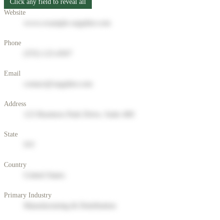
Click any field to reveal all
Website
www.example-supplier.com
Phone
(555) 123-4567
Email
contact@supplier.com
Address
123 Business Park Drive, Suite 400
State
NY
Country
United States
Primary Industry
Manufacturing & Distribution