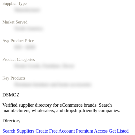
Supplier Type
Manufacturer
Market Served
North America
Avg Product Price
$50 - $200
Product Categories
Home Goods, Furniture, Decor
Key Products
Premium furniture and home accessories
DSMOZ
Verified supplier directory for eCommerce brands. Search
manufacturers, wholesalers, and dropship-friendly companies.
Directory
Search Suppliers
Create Free Account
Premium Access
Get Listed